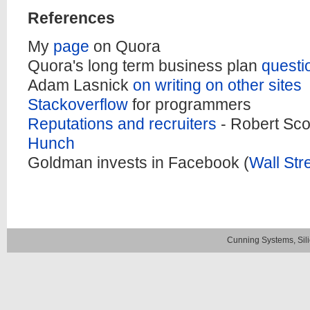
References
My
page
on Quora
Quora's long term business plan
questi
Adam Lasnick
on writing on other sites
Stackoverflow
for programmers
Reputations and recruiters
- Robert Sco
Hunch
Goldman invests in Facebook (
Wall Str
Cunning Systems, Sil