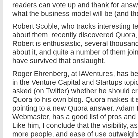
readers can vote up and thank for answer
what the business model will be (and t
Robert Scoble, who tracks interesting t
about them, recently discovered Quora, 
Robert is enthusiastic, several thousand
about it, and quite a number of them joi
have survived that onslaught.
Roger Ehrenberg, at IAVentures, has be
in the Venture Capital and Startups topi
asked (on Twitter) whether he should c
Quora to his own blog. Quora makes it e
pointing to a new Quora answer. Adam 
Webmaster, has a good list of pros and
Like him, I conclude that the visibility, a
more people, and ease of use outweighs