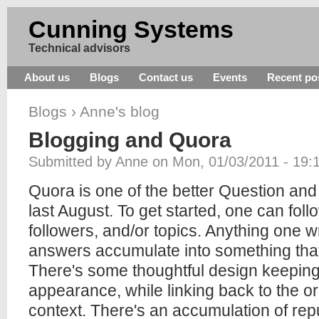
Cunning Systems
Technical advisors
About us
Blogs
Contact us
Events
Recent po
Blogs
›
Anne's blog
Blogging and Quora
Submitted by Anne on Mon, 01/03/2011 - 19:
Quora is one of the better Question and 
last August. To get started, one can fol
followers, and/or topics. Anything one wr
answers accumulate into something that l
There's some thoughtful design keeping
appearance, while linking back to the or
context. There's an accumulation of repu