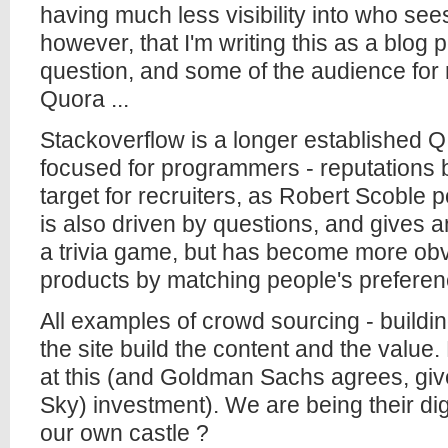
having much less visibility into who see
however, that I'm writing this as a blog p
question, and some of the audience for 
Quora ...
Stackoverflow is a longer established Q 
focused for programmers - reputations b
target for recruiters, as Robert Scoble 
is also driven by questions, and gives ans
a trivia game, but has become more ob
products by matching people's preferen
All examples of crowd sourcing - buildin
the site build the content and the valu
at this (and Goldman Sachs agrees, giv
Sky) investment). We are being their dig
our own castle ?