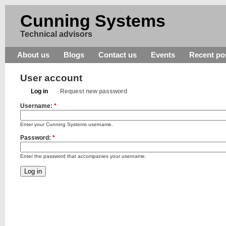
Cunning Systems
Technical advisors
About us
Blogs
Contact us
Events
Recent po
User account
Log in
Request new password
Username:
*
Enter your Cunning Systems username.
Password:
*
Enter the password that accompanies your username.