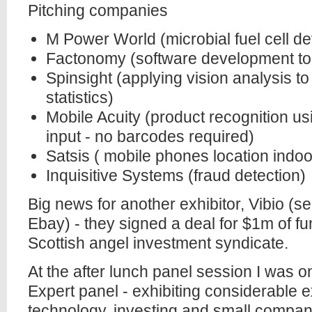
Pitching companies
M Power World (microbial fuel cell d
Factonomy (software development to
Spinsight (applying vision analysis t
statistics)
Mobile Acuity (product recognition 
input - no barcodes required)
Satsis ( mobile phones location indo
Inquisitive Systems (fraud detection)
Big news for another exhibitor, Vibio (se
Ebay) - they signed a deal for $1m of f
Scottish angel investment syndicate.
At the after lunch panel session I was o
Expert panel - exhibiting considerable 
technology, investing and small compa