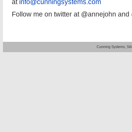
at
info@cunningsystems.com
Follow me on twitter at @annejohn an
Cunning Systems, Sil