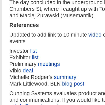
The day concluded in the underground b
Chambers St, where I caught up with To
and Maciej Zurawski (Musemantik).
References
Updated to add link to 10 minute
video
events
Investor
list
Exhibitor
list
Preliminary
meetings
Vibio
deal
Michelle Rodger's
summary
Mark Littlewood, BLN
blog post
Cunning Systems evaluates product and
and communications. If you would like t