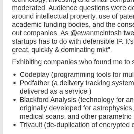
moderated. Audience questions were do
around intellectual property, use of pate
academic funding bodies, and the conse
out companies. As @ewanmcintosh tweeted
startups has to do with defensible IP. I
great, quickly & dominating mkt".
Exhibiting companies who found me to sa
Codeplay (programming tools for mul
Podfather (a delivery tracking syste
delivered as a service )
Blackford Analysis (technology for an
originally developed for astrophysics,
medical scans, and other parametric
Trivault (de-duplication of encrypted