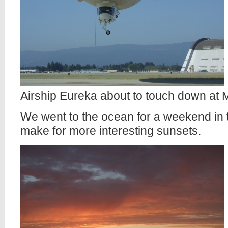
Airship Eureka about to touch down at M
We went to the ocean for a weekend in 
make for more interesting sunsets.