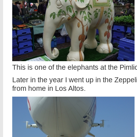
This is one of the elephants at the Piml
Later in the year I went up in the Zeppe
from home in Los Altos.