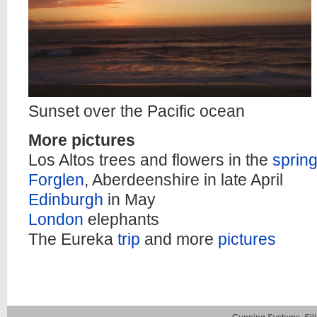
Sunset over the Pacific ocean
More pictures
Los Altos trees and flowers in the
sprin
Forglen
, Aberdeenshire in late April
Edinburgh
in May
London
elephants
The Eureka
trip
and more
pictures