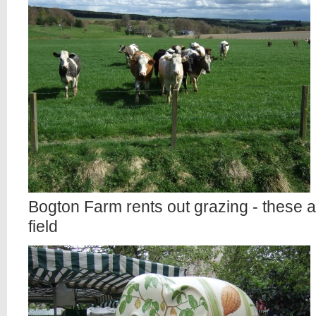
Bogton Farm rents out grazing - these ar
field