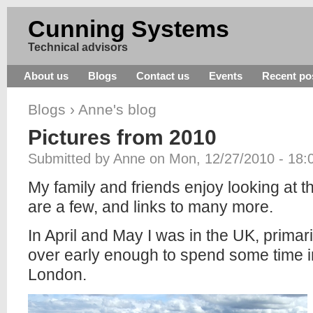
Cunning Systems
Technical advisors
About us
Blogs
Contact us
Events
Recent po
Blogs
›
Anne's blog
Pictures from 2010
Submitted by Anne on Mon, 12/27/2010 - 18:
My family and friends enjoy looking at t
are a few, and links to many more.
In April and May I was in the UK, primar
over early enough to spend some time i
London.